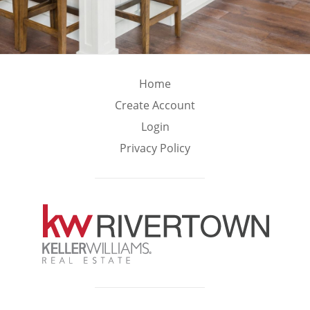
Home
Create Account
Login
Privacy Policy