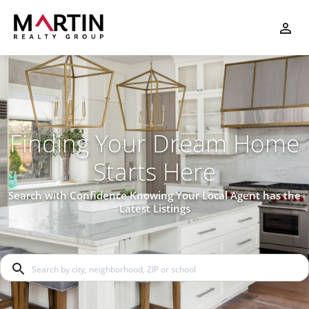
Finding Your Dream Home
Starts Here
Search with Confidence Knowing Your Local Agent has the
Latest Listings